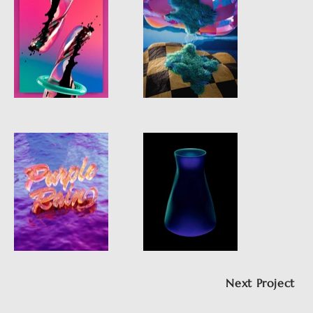
Next Project