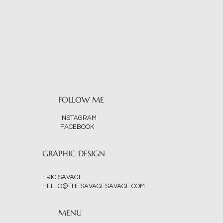
FOLLOW ME
INSTAGRAM
FACEBOOK
GRAPHIC DESIGN
ERIC SAVAGE
HELLO@THESAVAGESAVAGE.COM
MENU