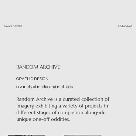
SAVAGE SAVAGE
INSTAGRAM
RANDOM ARCHIVE
GRAPHIC DESIGN
a variety of media and methods
Random Archive is a curated collection of
imagery exhibiting a variety of projects in
different stages of completion alongside
unique one-off oddities.