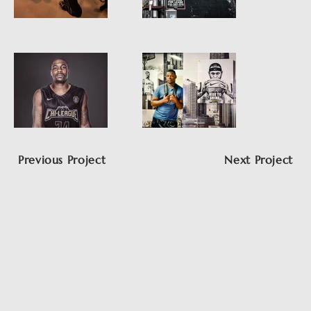
Previous Project
Next Project