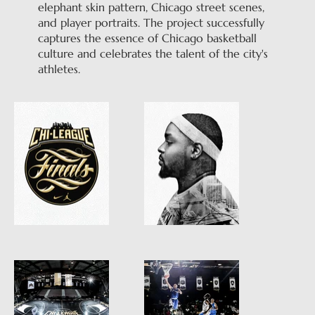
elephant skin pattern, Chicago street scenes,
and player portraits. The project successfully
captures the essence of Chicago basketball
culture and celebrates the talent of the city's
athletes.