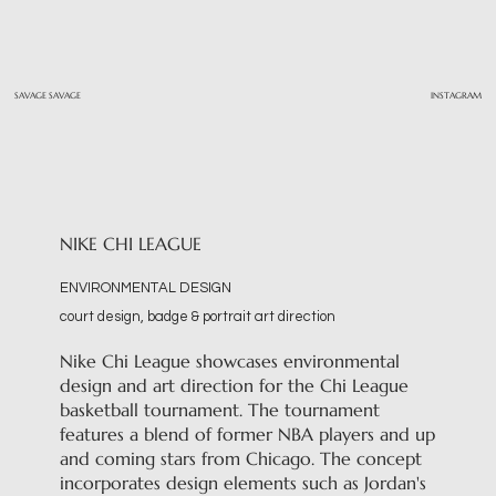
SAVAGE SAVAGE
INSTAGRAM
NIKE CHI LEAGUE
ENVIRONMENTAL DESIGN
court design, badge & portrait art direction
Nike Chi League showcases environmental
design and art direction for the Chi League
basketball tournament. The tournament
features a blend of former NBA players and up
and coming stars from Chicago. The concept
incorporates design elements such as Jordan's