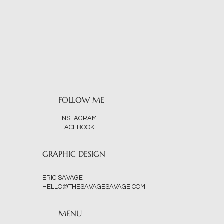
FOLLOW ME
INSTAGRAM
FACEBOOK
GRAPHIC DESIGN
ERIC SAVAGE
HELLO@THESAVAGESAVAGE.COM
MENU